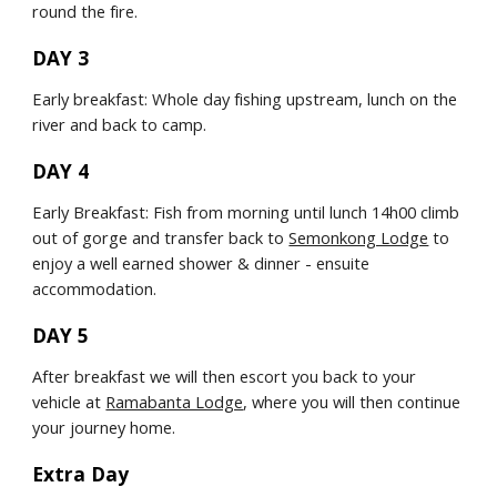
round the fire.
DAY 3
Early breakfast: Whole day fishing upstream, lunch on the 
river and back to camp.
DAY 4
Early Breakfast: Fish from morning until lunch 14h00 climb 
out of gorge and transfer back to 
Semonkong Lodge
 to 
enjoy a well earned shower & dinner - ensuite 
accommodation.
DAY 5
After breakfast we will then escort you back to your 
vehicle at 
Ramabanta Lodge
, where you will then continue 
your journey home.
Extra Day