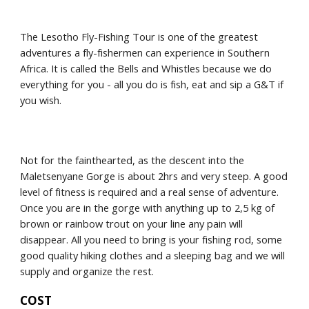
The Lesotho Fly-Fishing Tour is one of the greatest 
adventures a fly-fishermen can experience in Southern 
Africa. It is called the Bells and Whistles because we do 
everything for you - all you do is fish, eat and sip a G&T if 
you wish.
Not for the fainthearted, as the descent into the 
Maletsenyane Gorge is about 2hrs and very steep. A good 
level of fitness is required and a real sense of adventure. 
Once you are in the gorge with anything up to 2,5 kg of 
brown or rainbow trout on your line any pain will 
disappear. All you need to bring is your fishing rod, some 
good quality hiking clothes and a sleeping bag and we will 
supply and organize the rest.
COST