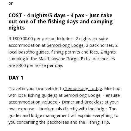
or
COST - 4 nights/5 days - 4 pax - just take 
out one of the fishing days and camping 
nights
R 1800.00.00 per person Includes:  2 nights en-suite 
accommodation at 
Semonkong Lodge
, 2 pack horses, 2 
local basotho guides, fishing permits and fees, 2 nights 
camping in the Maletsunyane Gorge. Extra packhorses 
are R300 per horse per day.
DAY 1
Travel in your own vehicle to
 Semonkong Lodge
. Meet up 
with local fishing guide(s) at Semonkong Lodge  - ensuite 
accommodation included - Dinner and Breakfast at your 
own expense  - book meals directly with the lodge. The 
guides and lodge management will explain everything to 
you concerning the packhorses and the Fishing Trip.