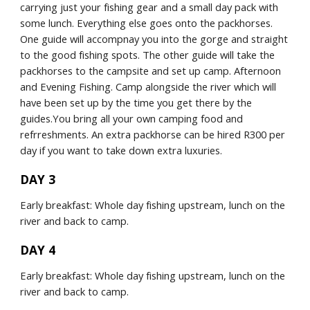
carrying just your fishing gear and a small day pack with 
some lunch. Everything else goes onto the packhorses. 
One guide will accompnay you into the gorge and straight 
to the good fishing spots. The other guide will take the 
packhorses to the campsite and set up camp. Afternoon 
and Evening Fishing. Camp alongside the river which will 
have been set up by the time you get there by the 
guides.You bring all your own camping food and 
refrreshments. An extra packhorse can be hired R300 per 
day if you want to take down extra luxuries.
DAY 3
Early breakfast: Whole day fishing upstream, lunch on the 
river and back to camp.
DAY 4
Early breakfast: Whole day fishing upstream, lunch on the 
river and back to camp.