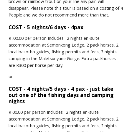
brown or rainbow trout on your line any pain will 
disappear. Please note this tour is based on a costing of 4 
People and we do not recommend more than that.
COST - 5 nights/6 days - 4pax
R .00.00 per person Includes:  2 nights en-suite 
accommodation at 
Semonkong Lodge
, 2 pack horses, 2 
local basotho guides, fishing permits and fees, 3 nights 
camping in the Maletsunyane Gorge. Extra packhorses 
are R300 per horse per day.
or
COST - 4 nights/5 days - 4 pax - just take 
out one of the fishing days and camping 
nights
R 00.00 per person Includes:  2 nights en-suite 
accommodation at 
Semonkong Lodge
, 2 pack horses, 2 
local basotho guides, fishing permits and fees, 2 nights 