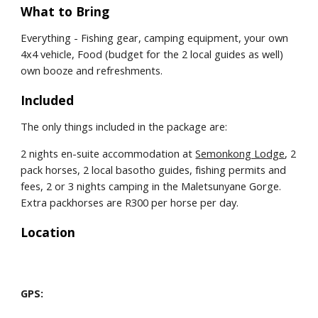
What to Bring
Everything - Fishing gear, camping equipment, your own 
4x4 vehicle, Food (budget for the 2 local guides as well) 
own booze and refreshments.
Included
The only things included in the package are:
2 nights en-suite accommodation at 
Semonkong Lodge
, 2 
pack horses, 2 local basotho guides, fishing permits and 
fees, 2 or 3 nights camping in the Maletsunyane Gorge. 
Extra packhorses are R300 per horse per day.
Location
GPS: