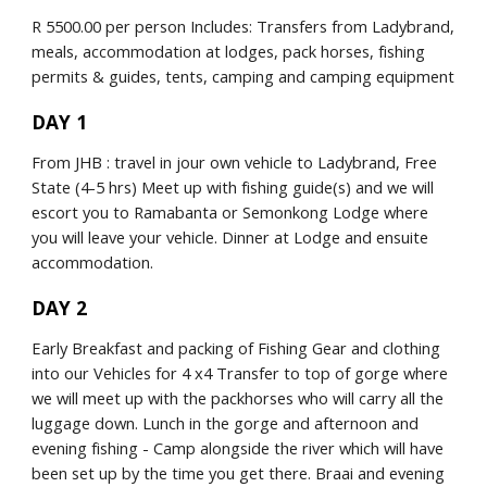
R 5500.00 per person Includes: Transfers from Ladybrand, 
meals, accommodation at lodges, pack horses, fishing 
permits & guides, tents, camping and camping equipment
DAY 1
From JHB : travel in jour own vehicle to Ladybrand, Free 
State (4-5 hrs) Meet up with fishing guide(s) and we will 
escort you to Ramabanta or Semonkong Lodge where 
you will leave your vehicle. Dinner at Lodge and ensuite 
accommodation.
DAY 2
Early Breakfast and packing of Fishing Gear and clothing 
into our Vehicles for 4 x4 Transfer to top of gorge where 
we will meet up with the packhorses who will carry all the 
luggage down. Lunch in the gorge and afternoon and 
evening fishing - Camp alongside the river which will have 
been set up by the time you get there. Braai and evening 