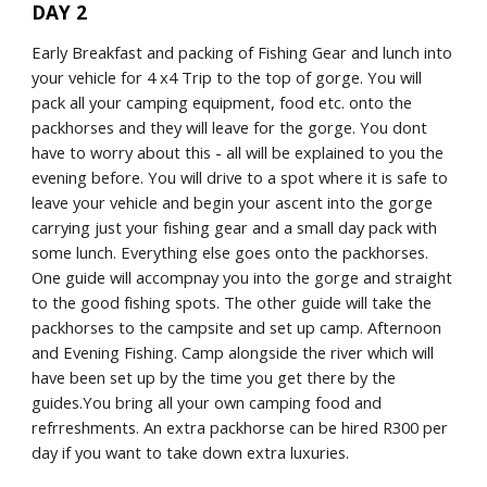
DAY 2
Early Breakfast and packing of Fishing Gear and lunch into 
your vehicle for 4 x4 Trip to the top of gorge. You will 
pack all your camping equipment, food etc. onto the 
packhorses and they will leave for the gorge. You dont 
have to worry about this - all will be explained to you the 
evening before. You will drive to a spot where it is safe to 
leave your vehicle and begin your ascent into the gorge 
carrying just your fishing gear and a small day pack with 
some lunch. Everything else goes onto the packhorses. 
One guide will accompnay you into the gorge and straight 
to the good fishing spots. The other guide will take the 
packhorses to the campsite and set up camp. Afternoon 
and Evening Fishing. Camp alongside the river which will 
have been set up by the time you get there by the 
guides.You bring all your own camping food and 
refrreshments. An extra packhorse can be hired R300 per 
day if you want to take down extra luxuries.