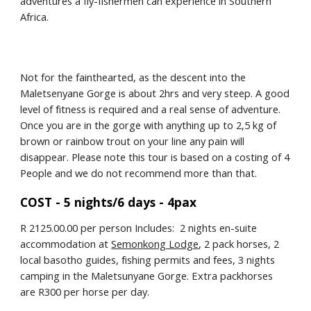
adventures a fly-fishermen can experience in Southern 
Africa.
Not for the fainthearted, as the descent into the 
Maletsenyane Gorge is about 2hrs and very steep. A good 
level of fitness is required and a real sense of adventure. 
Once you are in the gorge with anything up to 2,5 kg of 
brown or rainbow trout on your line any pain will 
disappear. Please note this tour is based on a costing of 4 
People and we do not recommend more than that.
COST - 5 nights/6 days - 4pax
R 2125.00.00 per person Includes:  2 nights en-suite 
accommodation at 
Semonkong Lodge
, 2 pack horses, 2 
local basotho guides, fishing permits and fees, 3 nights 
camping in the Maletsunyane Gorge. Extra packhorses 
are R300 per horse per day.