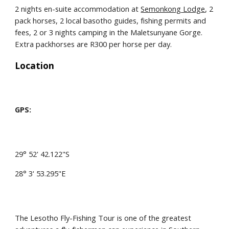
2 nights en-suite accommodation at 
Semonkong Lodge
, 2 
pack horses, 2 local basotho guides, fishing permits and 
fees, 2 or 3 nights camping in the Maletsunyane Gorge. 
Extra packhorses are R300 per horse per day.
Location
GPS:
29° 52' 42.122"S
28° 3' 53.295"E
The Lesotho Fly-Fishing Tour is one of the greatest 