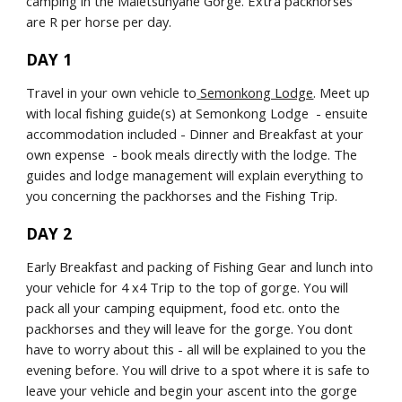
camping in the Maletsunyane Gorge. Extra packhorses 
are R per horse per day.
DAY 1
Travel in your own vehicle to
 Semonkong Lodge
. Meet up 
with local fishing guide(s) at Semonkong Lodge  - ensuite 
accommodation included - Dinner and Breakfast at your 
own expense  - book meals directly with the lodge. The 
guides and lodge management will explain everything to 
you concerning the packhorses and the Fishing Trip.
DAY 2
Early Breakfast and packing of Fishing Gear and lunch into 
your vehicle for 4 x4 Trip to the top of gorge. You will 
pack all your camping equipment, food etc. onto the 
packhorses and they will leave for the gorge. You dont 
have to worry about this - all will be explained to you the 
evening before. You will drive to a spot where it is safe to 
leave your vehicle and begin your ascent into the gorge 