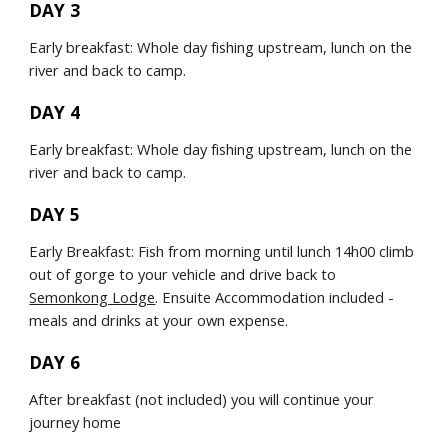
DAY 3
Early breakfast: Whole day fishing upstream, lunch on the 
river and back to camp.
DAY 4
Early breakfast: Whole day fishing upstream, lunch on the 
river and back to camp.
DAY 5
Early Breakfast: Fish from morning until lunch 14h00 climb 
out of gorge to your vehicle and drive back to 
Semonkong Lodge
. Ensuite Accommodation included - 
meals and drinks at your own expense.
DAY 6
After breakfast (not included) you will continue your 
journey home