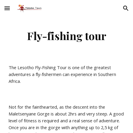
Skip to main content
Skip to navigation
Fly-fishing tour
The Lesotho Fly-Fishing Tour is one of the greatest 
adventures a fly-fishermen can experience in Southern 
Africa.
Not for the fainthearted, as the descent into the 
Maletsenyane Gorge is about 2hrs and very steep. A good 
level of fitness is required and a real sense of adventure. 
Once you are in the gorge with anything up to 2,5 kg of 