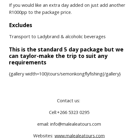
If you would like an extra day added on just add another 
R1000pp to the package price.
Excludes
Transport to Ladybrand & alcoholic beverages
This is the standard 5 day package but we 
can taylor-make the trip to suit any 
requirements
{gallery width=100}tours/semonkongflyfishing{/gallery}
Contact us: 
Cell:+266 5323 0295
email: info@malealeatours.com
Websites: 
www.malealeatours.com