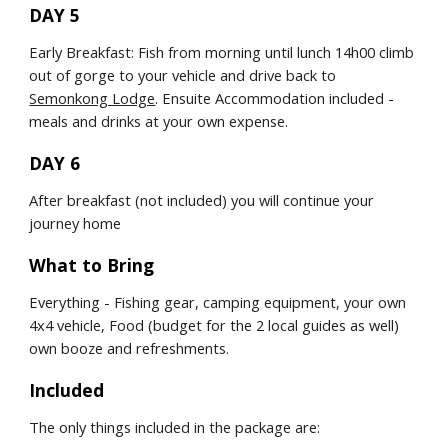
DAY 5
Early Breakfast: Fish from morning until lunch 14h00 climb 
out of gorge to your vehicle and drive back to 
Semonkong Lodge
. Ensuite Accommodation included - 
meals and drinks at your own expense.
DAY 6
After breakfast (not included) you will continue your 
journey home
What to Bring
Everything - Fishing gear, camping equipment, your own 
4x4 vehicle, Food (budget for the 2 local guides as well) 
own booze and refreshments.
Included
The only things included in the package are: