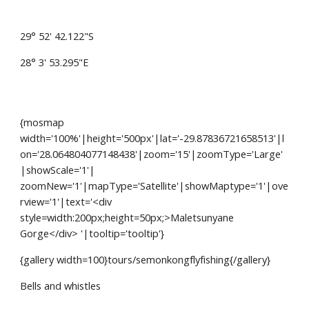
29° 52' 42.122"S
28° 3' 53.295"E
{mosmap 
width='100%'|height='500px'|lat='-29.87836721658513'|l
on='28.064804077148438'|zoom='15'|zoomType='Large'
|showScale='1'| 
zoomNew='1'|mapType='Satellite'|showMaptype='1'|ove
rview='1'|text='<div 
style=width:200px;height=50px;>Maletsunyane 
Gorge</div> '|tooltip='tooltip'}
{gallery width=100}tours/semonkongflyfishing{/gallery}
Bells and whistles