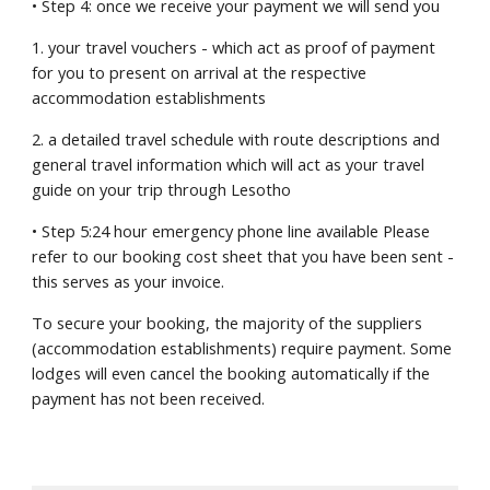
• Step 4: once we receive your payment we will send you
1. your travel vouchers - which act as proof of payment 
for you to present on arrival at the respective 
accommodation establishments
2. a detailed travel schedule with route descriptions and 
general travel information which will act as your travel 
guide on your trip through Lesotho
• Step 5:24 hour emergency phone line available Please 
refer to our booking cost sheet that you have been sent - 
this serves as your invoice.
To secure your booking, the majority of the suppliers 
(accommodation establishments) require payment. Some 
lodges will even cancel the booking automatically if the 
payment has not been received.