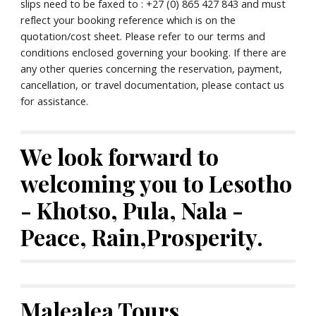
slips need to be faxed to : +27 (0) 865 427 843 and must 
reflect your booking reference which is on the 
quotation/cost sheet. Please refer to our terms and 
conditions enclosed governing your booking. If there are 
any other queries concerning the reservation, payment, 
cancellation, or travel documentation, please contact us 
for assistance.
We look forward to 
welcoming you to Lesotho 
- Khotso, Pula, Nala - 
Peace, Rain,Prosperity.
Malealea Tours