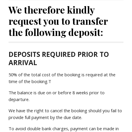
We therefore kindly 
request you to transfer 
the following deposit:
DEPOSITS REQUIRED PRIOR TO 
ARRIVAL
50% of the total cost of the booking is required at the 
time of the booking.T
The balance is due on or before 8 weeks prior to 
departure.
We have the right to cancel the booking should you fail to 
provide full payment by the due date.
To avoid double bank charges, payment can be made in 