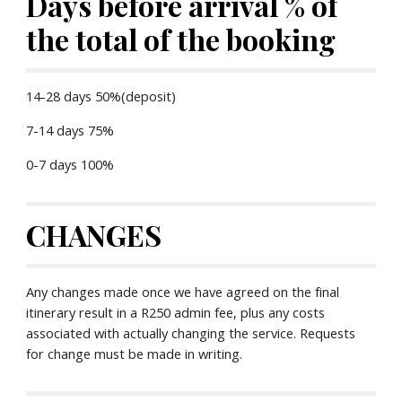
Days before arrival % of 
the total of the booking
14-28 days 50%(deposit)
7-14 days 75%
0-7 days 100%
CHANGES
Any changes made once we have agreed on the final 
itinerary result in a R250 admin fee, plus any costs 
associated with actually changing the service. Requests 
for change must be made in writing.