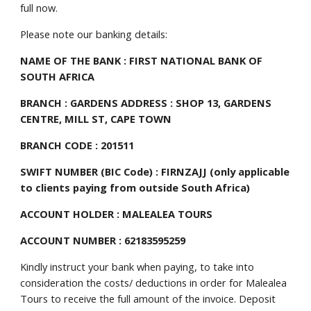
full now.
Please note our banking details:
NAME OF THE BANK : FIRST NATIONAL BANK OF 
SOUTH AFRICA
BRANCH : GARDENS ADDRESS : SHOP 13, GARDENS 
CENTRE, MILL ST, CAPE TOWN
BRANCH CODE : 201511
SWIFT NUMBER (BIC Code) : FIRNZAJJ (only applicable 
to clients paying from outside South Africa)
ACCOUNT HOLDER : MALEALEA TOURS
ACCOUNT NUMBER : 62183595259
Kindly instruct your bank when paying, to take into 
consideration the costs/ deductions in order for Malealea 
Tours to receive the full amount of the invoice. Deposit 