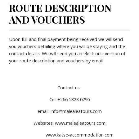
ROUTE DESCRIPTION 
AND VOUCHERS
Upon full and final payment being received we will send 
you vouchers detailing where you will be staying and the 
contact details. We will send you an electronic version of 
your route description and vouchers by email.
Contact us: 
Cell:+266 5323 0295
email: info@malealeatours.com
Websites: 
www.malealeatours.com
www.katse-accommodation.com