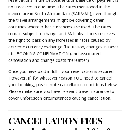
reservations, if the deposit and/or balance of payment is 
not received in due time. The rates mentioned in the 
invoice are in South African Rand(SAR/ZAR), even though 
the travel arrangements might be covering other 
countries where other currencies are used. The rates 
remain subject to change and Malealea Tours reserves 
the right to pass on any increases in rates caused by 
extreme currency exchange fluctuation, changes in taxes 
etc! BOOKING CONFIRMATION (and associated 
cancellation and change costs thereafter)
Once you have paid in full - your reservation is secured. 
However, if, for whatever reason YOU need to cancel 
your booking, please note cancellation conditions below. 
Please make sure you have relevant travel insurance to 
cover unforeseen circumstances causing cancellation.
CANCELLATION FEES 