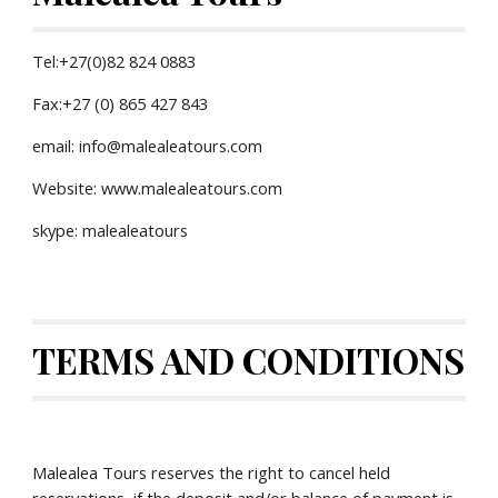
Tel:+27(0)82 824 0883
Fax:+27 (0) 865 427 843
email: info@malealeatours.com
Website: www.malealeatours.com
skype: malealeatours
TERMS AND CONDITIONS
Malealea Tours reserves the right to cancel held 