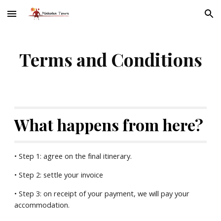
Skip to main content
Skip to navigation
Terms and Conditions
What happens from here?
• Step 1: agree on the final itinerary.
• Step 2: settle your invoice
• Step 3: on receipt of your payment, we will pay your 
accommodation.