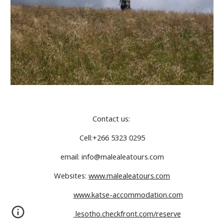
Contact us: 
Cell:+266 5323 0295
email: info@malealeatours.com
Websites: 
www.malealeatours.com
www.katse-accommodation.com
 lesotho.checkfront.com/reserve