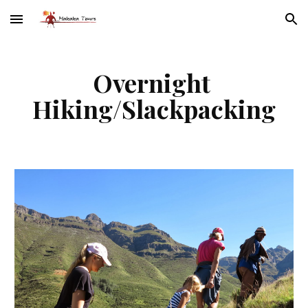
Skip to main content
Skip to navigation
Overnight 
Hiking/Slackpacking