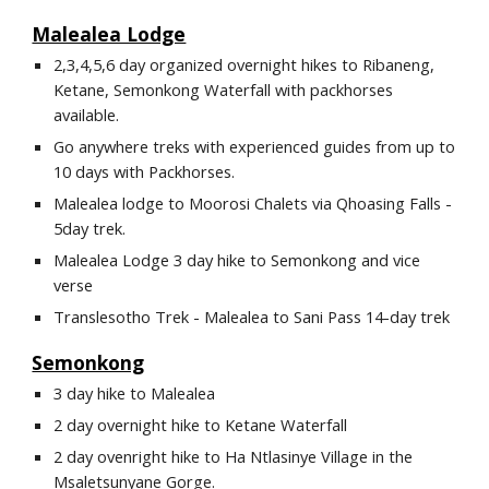
Malealea Lodge
2,3,4,5,6 day organized overnight hikes to Ribaneng, 
Ketane, Semonkong Waterfall with packhorses 
available.
Go anywhere treks with experienced guides from up to 
10 days with Packhorses.
Malealea lodge to Moorosi Chalets via Qhoasing Falls - 
5day trek.
Malealea Lodge 3 day hike to Semonkong and vice 
verse
Translesotho Trek - Malealea to Sani Pass 14-day trek
Semonkong
3 day hike to Malealea
2 day overnight hike to Ketane Waterfall
2 day ovenright hike to Ha Ntlasinye Village in the 
Msaletsunyane Gorge.