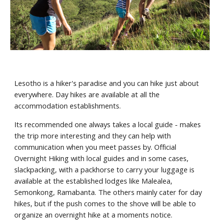
Lesotho is a hiker's paradise and you can hike just about 
everywhere. Day hikes are available at all the 
accommodation establishments.
Its recommended one always takes a local guide - makes 
the trip more interesting and they can help with 
communication when you meet passes by. Official 
Overnight Hiking with local guides and in some cases, 
slackpacking, with a packhorse to carry your luggage is  
available at the established lodges like Malealea, 
Semonkong, Ramabanta. The others mainly cater for day 
hikes, but if the push comes to the shove will be able to 
organize an overnight hike at a moments notice.