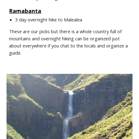
Ramabanta
3 day overnight hike to Malealea
These are our picks but there is a whole country full of 
mountains and overnight hiking can be organized just 
about everywhere if you chat to the locals and organize a 
guide.