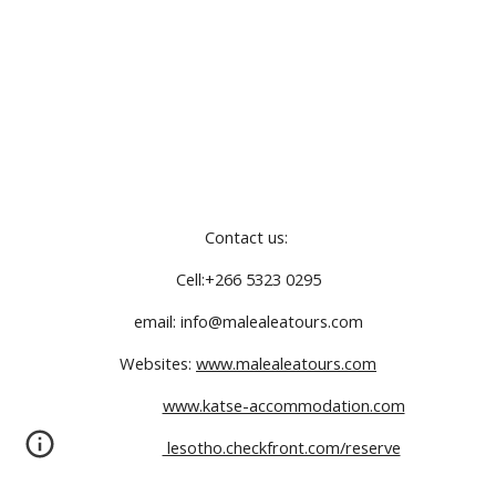
Contact us: 
Cell:+266 5323 0295
email: info@malealeatours.com
Websites: 
www.malealeatours.com
www.katse-accommodation.com
 lesotho.checkfront.com/reserve