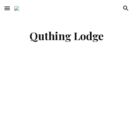
Skip to main content
Skip to navigation
Quthing Lodge