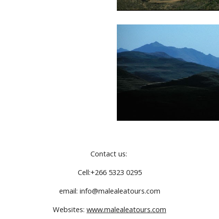
Contact us: 
Cell:+266 5323 0295
email: info@malealeatours.com
Websites: 
www.malealeatours.com