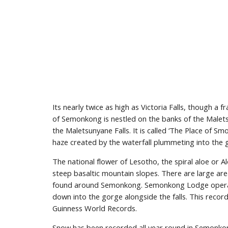
Its nearly twice as high as Victoria Falls, though a fr
of Semonkong is nestled on the banks of the Malets
the Maletsunyane Falls. It is called ‘The Place of Smo
haze created by the waterfall plummeting into the 
The national flower of Lesotho, the spiral aloe or Alo
steep basaltic mountain slopes. There are large area
found around Semonkong. Semonkong Lodge operate 
down into the gorge alongside the falls. This recor
Guinness World Records.
Snow has been recorded all year round in Semonkong,