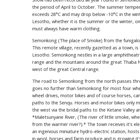
the period of April to October. The summer tempera
exceeds 28°C and may drop below -10°C in the winte
Lesotho, whether it is the summer or the winter, on 
must always have warm clothing.
Semonkong (The place of Smoke) from the funigalo
This remote village, recently gazetted as a town, is 
Lesotho. Semonkong nestles in a large amphitheat
range and the mountains around the great Thaba Nt
west of the great Central range.
The road to Semonkong from the north passes thr
goes no further than Semonkong for most four wheel
wheel drives, motor bikes and of course horses, can
paths to the Senqu. Horses and motor bikes only may
the west via the bridal paths to the Ketane Valley 
*Maletsunyane River, (The river of little smoke, wher
from the warmer river?).* The town receives it's ele
an ingenious miniature hydro-electric station, hosts
in wool, horses and farm produce and is growing it's