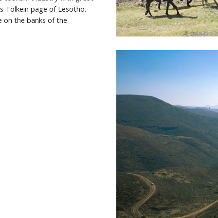
 Tolkein page of Lesotho. 
n the banks of the 