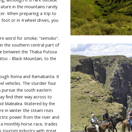
ture in the mountains rarely 
r. When preparing a trip to 
foot or in 4 wheel drives, you 
re word for smoke; "semoko". 
in the southern central part of 
re between the Thaba Putsoa 
so - Black Mountain, to the 
ough Roma and Ramabanta. It 
 vehicles. The sturdier four 
 pursue the south eastern 
 find their way across to 
and Malealea. Watered by the 
e in winter the steam rises 
ctric power from the river and 
 a monthly horse race, trades 
 tourism industry with great 