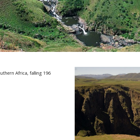
thern Africa, falling 196 