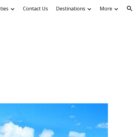
ities
Contact Us
Destinations
More
ion