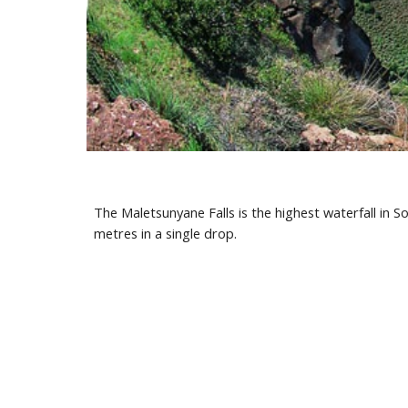
The Maletsunyane Falls is the highest waterfall in Sou
metres in a single drop.