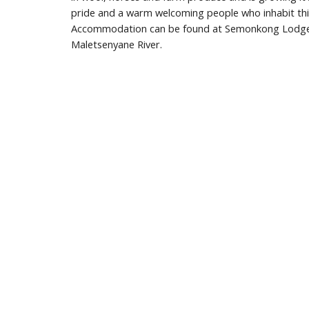
pride and a warm welcoming people who inhabit this
Accommodation can be found at Semonkong Lodge o
Maletsenyane River.