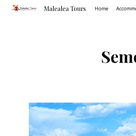
Malealea Tours
Home
Accommo
Sk
Sem