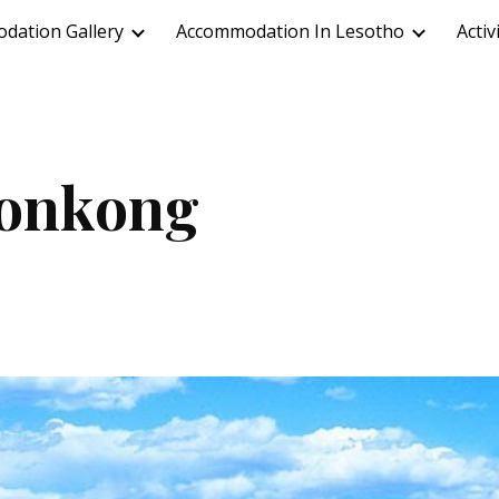
dation Gallery
Accommodation In Lesotho
Activ
ip to main content
Skip to navigat
onkong