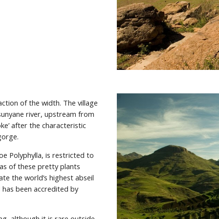
action of the width. The village 
unyane river, upstream from 
ke’ after the characteristic 
gorge.
e Polyphylla, is restricted to 
s of these pretty plants 
the world’s highest abseil 
d has been accredited by 
 although it is rare outside 